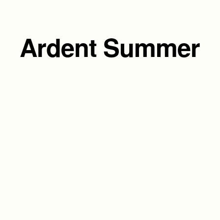
Ardent Summer