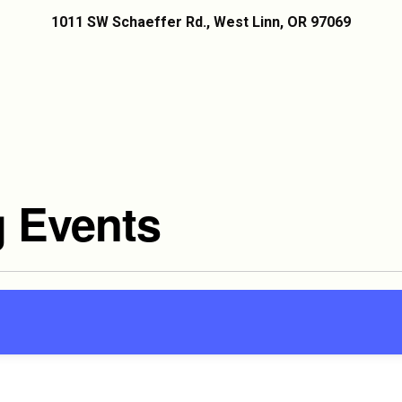
1011 SW Schaeffer Rd., West Linn, OR 97069
 Events