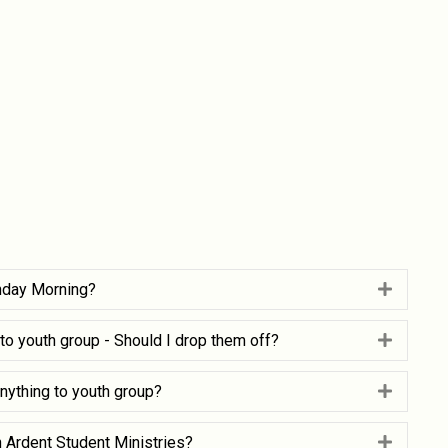
nday Morning?
Expand
g to youth group - Should I drop them off?
Expand
nything to youth group?
Expand
h Ardent Student Ministries?
Expand