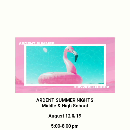
ARDENT SUMMER NIGHTS
Middle & High School
August 12 & 19
5:00-8:00 pm