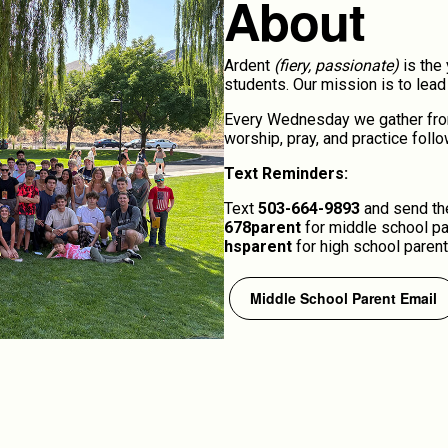
About
Ardent
(fiery, passionate)
is the 
students. Our mission is to lea
Every Wednesday we gather from 
worship, pray, and practice foll
Text Reminders:
Text
503-664-9893
and send the
678parent
for middle school p
hsparent
for high school parent
Middle School Parent Email