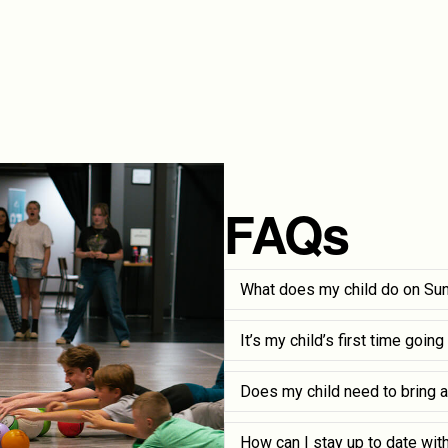
FAQs
What does my child do on Su
It’s my child’s first time goin
Does my child need to bring a
How can I stay up to date wit