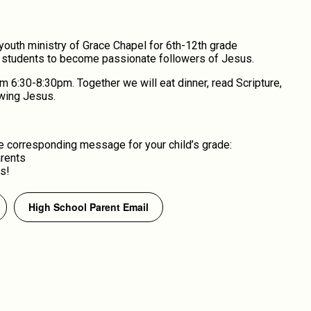
youth ministry of Grace Chapel for 6th-12th grade
d students to become passionate followers of Jesus.
6:30-8:30pm. Together we will eat dinner, read Scripture,
owing Jesus.
 corresponding message for your child’s grade:
arents
s!
High School Parent Email