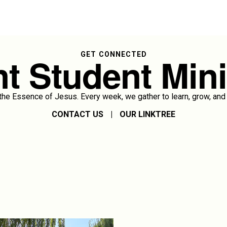
t Student Mini
GET CONNECTED
e Essence of Jesus. Every week, we gather to learn, grow, and 
CONTACT US
|
OUR LINKTREE