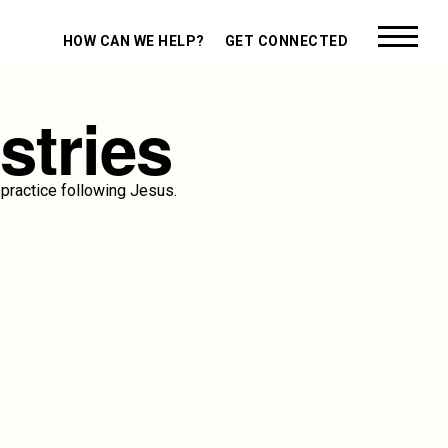
HOW CAN WE HELP?
GET CONNECTED
stries
practice following Jesus.