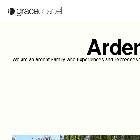
Arden
We are an Ardent Family who Experiences and Expresses th