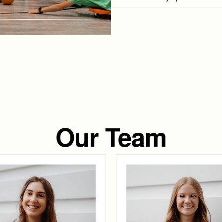
Our Team