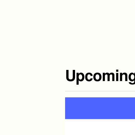
Upcoming