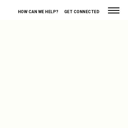
HOW CAN WE HELP?
GET CONNECTED