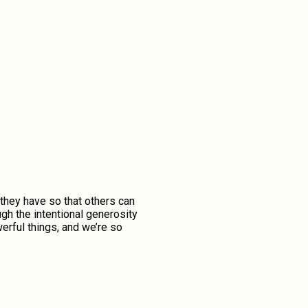
they have so that others can
gh the intentional generosity
erful things, and we’re so