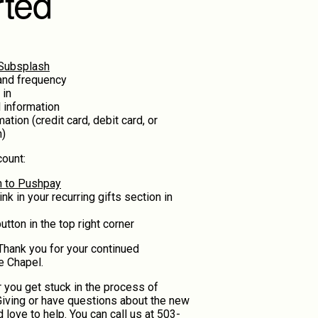
rted
 Subsplash
and frequency
 in
 information
tion (credit card, debit card, or
n)
ount:
in to Pushpay
ink in your recurring gifts section in
tton in the top right corner
! Thank you for your continued
e Chapel.
 you get stuck in the process of
iving or have questions about the new
 love to help. You can call us at
503-