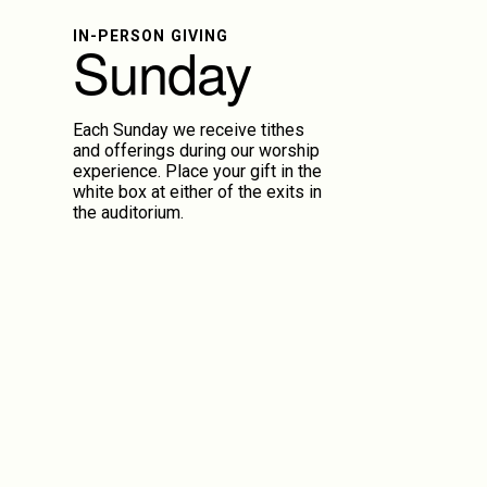
IN-PERSON GIVING
Sunday
Each Sunday we receive tithes
and offerings during our worship
experience. Place your gift in the
white box at either of the exits in
the auditorium.