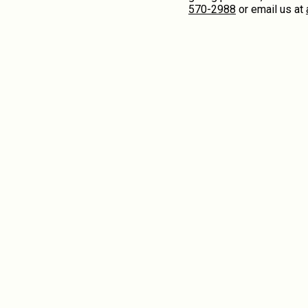
570-2988
or email us at