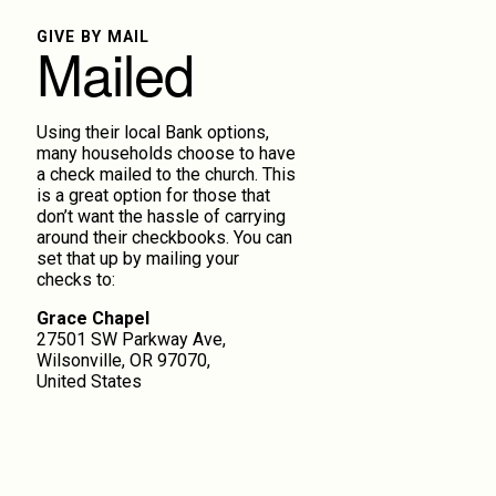
GIVE BY MAIL
Mailed
Using their local Bank options,
many households choose to have
a check mailed to the church. This
is a great option for those that
don’t want the hassle of carrying
around their checkbooks. You can
set that up by mailing your
checks to:
Grace Chapel
27501 SW Parkway Ave,
Wilsonville, OR 97070,
United States