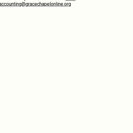
accounting@gracechapelonline.org