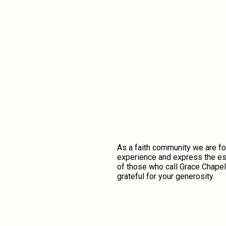
As a faith community we are fo
experience and express the ess
of those who call Grace Chapel
grateful for your generosity.