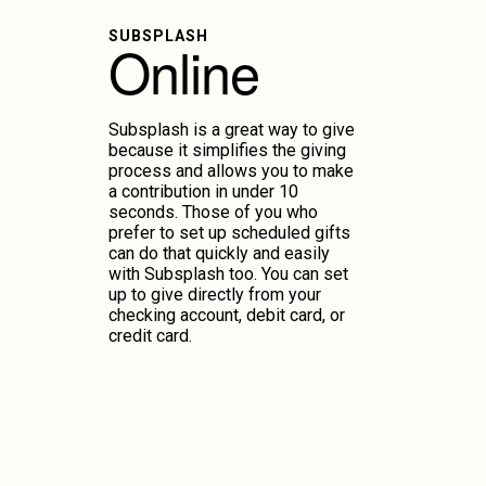
SUBSPLASH
Online
Subsplash is a great way to give
because it simplifies the giving
process and allows you to make
a contribution in under 10
seconds. Those of you who
prefer to set up scheduled gifts
can do that quickly and easily
with Subsplash too. You can set
up to give directly from your
checking account, debit card, or
credit card.