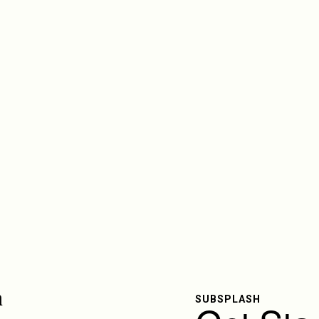
SUBSPLASH