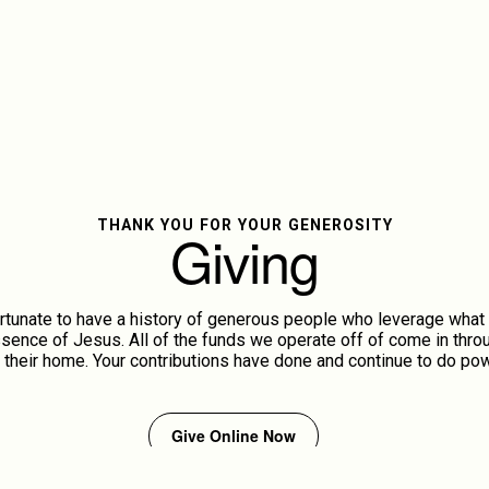
THANK YOU FOR YOUR GENEROSITY
Giving
rtunate to have a history of generous people who leverage what 
ence of Jesus. All of the funds we operate off of come in throu
 their home. Your contributions have done and continue to do pow
Give Online Now