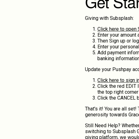
Get Sta
Giving with Subsplash:
Click here to open
Enter your amount 
Then Sign up or log
Enter your personal
Add payment informa
banking informatio
Update your Pushpay acc
Click here to sign 
Click the red EDIT l
the top right corner
Click the CANCEL bu
That's it! You are all set
generosity towards Grac
Still Need Help? Whether
switching to Subsplash G
giving platform, we would